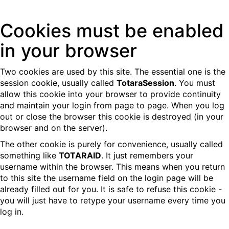
Skip
Cookies must be enabled
to
main
in your browser
content
Two cookies are used by this site. The essential one is the
session cookie, usually called
TotaraSession
. You must
allow this cookie into your browser to provide continuity
and maintain your login from page to page. When you log
out or close the browser this cookie is destroyed (in your
browser and on the server).
The other cookie is purely for convenience, usually called
something like
TOTARAID
. It just remembers your
username within the browser. This means when you return
to this site the username field on the login page will be
already filled out for you. It is safe to refuse this cookie -
you will just have to retype your username every time you
log in.