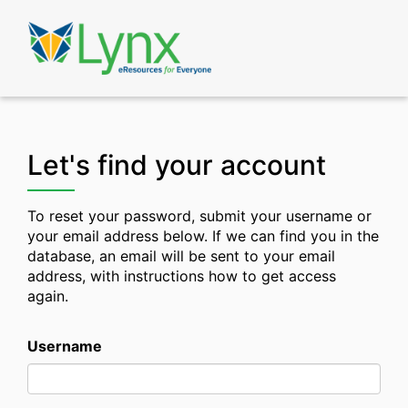
Skip
to
Lynx
Learning
main
content
Let's find your account
To reset your password, submit your username or
your email address below. If we can find you in the
database, an email will be sent to your email
address, with instructions how to get access
again.
Username