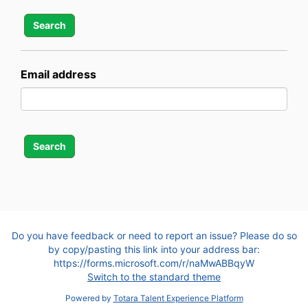
Email address
Do you have feedback or need to report an issue? Please do so
by copy/pasting this link into your address bar:
https://forms.microsoft.com/r/naMwABBqyW
Switch to the standard theme
Powered by
Totara Talent Experience Platform