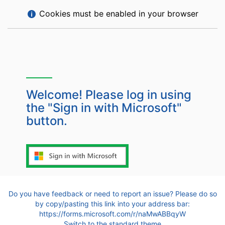
Help
Cookies must be enabled in your browser
with
Cookies
Is this your first time
must
here?
be
enabled
in
Welcome! Please log in using
your
the "Sign in with Microsoft"
browser
button.
Or log in with
Do you have feedback or need to report an issue? Please do so
by copy/pasting this link into your address bar:
https://forms.microsoft.com/r/naMwABBqyW
Switch to the standard theme