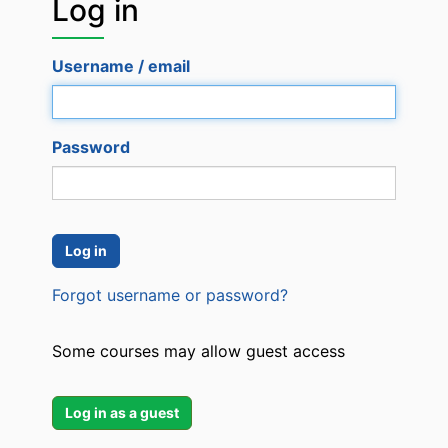
Log in
Log
in
Username / email
Password
Forgot username or password?
Some courses may allow guest access